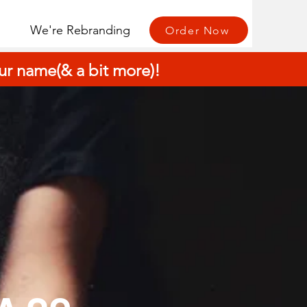
We're Rebranding
Order Now
r name(& a bit more)!