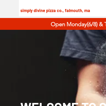
simply divine pizza co., falmouth, ma
Open Monday(6/8) & T