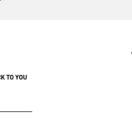
CK TO YOU