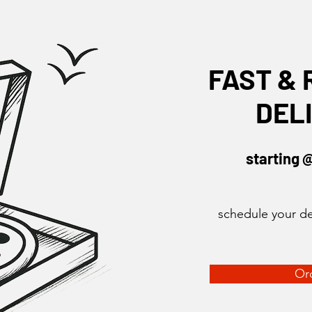
FAST & 
DEL
starting 
schedule your de
Or