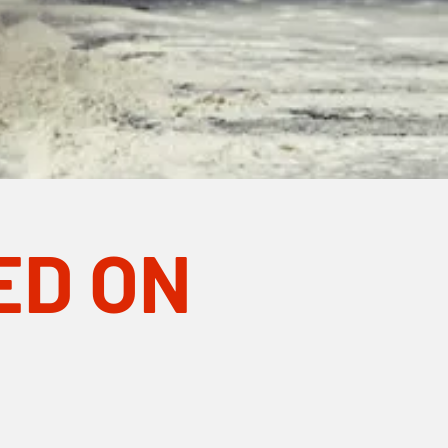
ED ON