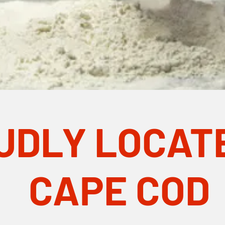
UDLY LOCAT
CAPE COD