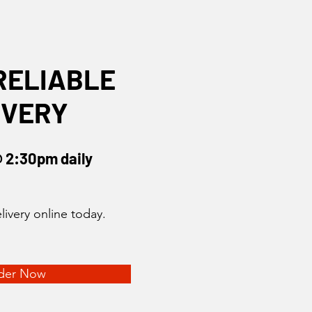
RELIABLE
IVERY
@ 2:30pm daily
livery online today.
der Now