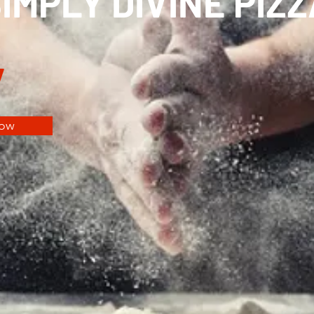
MPLY DIVINE PIZZ
y
Now