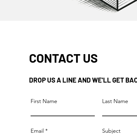
CONTACT US
DROP US A LINE AND WE'LL GET BA
First Name
Last Name
Email
Subject