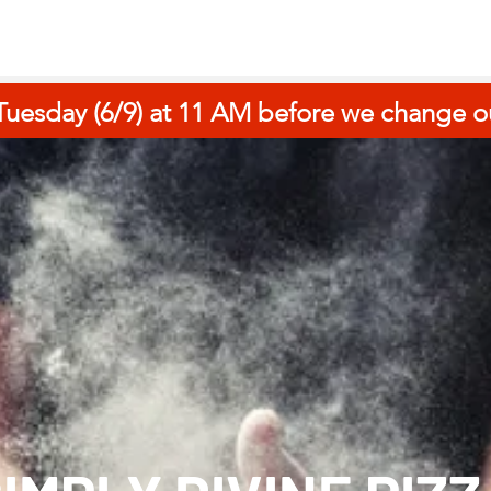
uesday (6/9) at 11 AM before we change ou