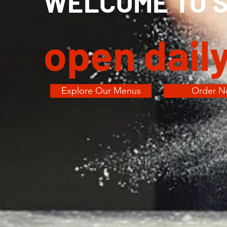
WELCOME TO SI
open dail
Explore Our Menus
Order 