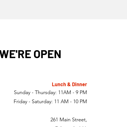
WE'RE OPEN
Lunch & Dinner
Sunday - Thursday: 11AM - 9 PM
Friday - Saturday: 11 AM - 10 PM
261 Main Street,